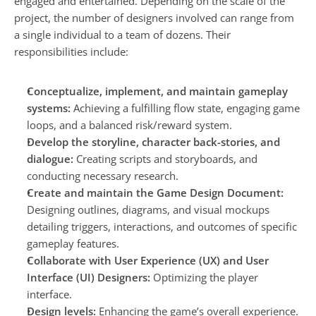
engaged and entertained. Depending on the scale of the 
project, the number of designers involved can range from 
a single individual to a team of dozens. Their 
responsibilities include:
Conceptualize, implement, and maintain gameplay 
systems:
 Achieving a fulfilling flow state, engaging game 
loops, and a balanced risk/reward system.
Develop the storyline, character back-stories, and 
dialogue:
 Creating scripts and storyboards, and 
conducting necessary research.
Create and maintain the Game Design Document: 
Designing outlines, diagrams, and visual mockups 
detailing triggers, interactions, and outcomes of specific 
gameplay features.
Collaborate with User Experience (UX) and User 
Interface (UI) Designers:
 Optimizing the player 
interface.
Design levels:
 Enhancing the game’s overall experience.