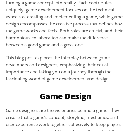
turning a game concept into reality. Each contributes 
uniquely: game development focuses on the technical 
aspects of creating and implementing a game, while game 
design encompasses the creative process that defines how 
the game works and feels. Both roles are crucial, and their 
harmonious collaboration can make the difference 
between a good game and a great one.
This blog post explores the interplay between game 
developers and designers, emphasizing their equal 
importance and taking you on a journey through the 
fascinating world of game development and design.
Game Design
Game designers are the visionaries behind a game. They 
ensure that a game’s concept, storyline, mechanics, and 
user experience work together cohesively to keep players 