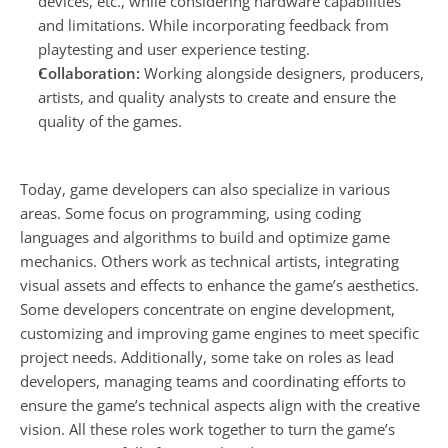
devices, etc., while considering hardware capabilities 
and limitations. While incorporating feedback from 
playtesting and user experience testing.
Collaboration: 
Working alongside designers, producers, 
artists, and quality analysts to create and ensure the 
quality of the games.
Today, game developers can also specialize in various 
areas. Some focus on programming, using coding 
languages and algorithms to build and optimize game 
mechanics. Others work as technical artists, integrating 
visual assets and effects to enhance the game’s aesthetics. 
Some developers concentrate on engine development, 
customizing and improving game engines to meet specific 
project needs. Additionally, some take on roles as lead 
developers, managing teams and coordinating efforts to 
ensure the game’s technical aspects align with the creative 
vision. All these roles work together to turn the game’s 