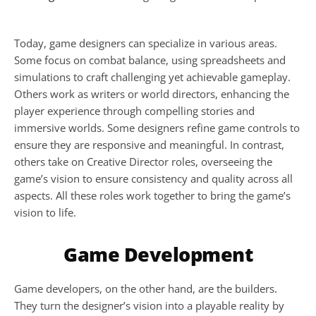
Today, game designers can specialize in various areas. 
Some focus on combat balance, using spreadsheets and 
simulations to craft challenging yet achievable gameplay. 
Others work as writers or world directors, enhancing the 
player experience through compelling stories and 
immersive worlds. Some designers refine game controls to 
ensure they are responsive and meaningful. In contrast, 
others take on Creative Director roles, overseeing the 
game’s vision to ensure consistency and quality across all 
aspects. All these roles work together to bring the game’s 
vision to life.
Game Development
Game developers, on the other hand, are the builders. 
They turn the designer’s vision into a playable reality by 