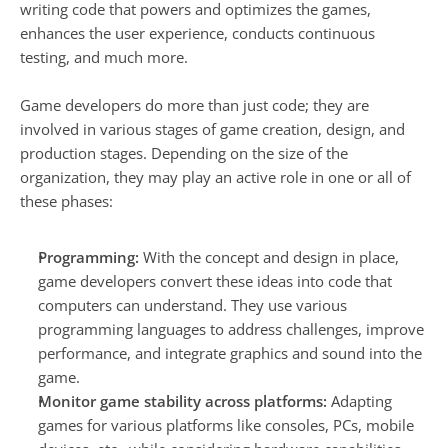
writing code that powers and optimizes the games, 
enhances the user experience, conducts continuous 
testing, and much more.
Game developers do more than just code; they are 
involved in various stages of game creation, design, and 
production stages. Depending on the size of the 
organization, they may play an active role in one or all of 
these phases:
Programming:
 With the concept and design in place, 
game developers convert these ideas into code that 
computers can understand. They use various 
programming languages to address challenges, improve 
performance, and integrate graphics and sound into the 
game.
Monitor game stability across platforms:
 Adapting 
games for various platforms like consoles, PCs, mobile 