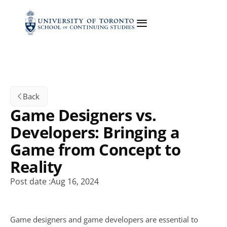
Back
Game Designers vs. 
Developers: Bringing a 
Game from Concept to 
Reality
Post date :
Aug 16, 2024
Game designers and game developers are essential to 