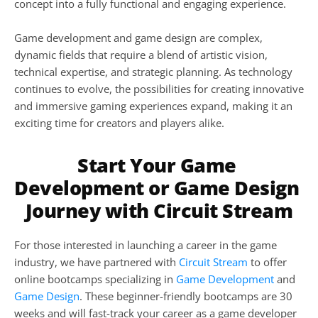
concept into a fully functional and engaging experience.
Game development and game design are complex, 
dynamic fields that require a blend of artistic vision, 
technical expertise, and strategic planning. As technology 
continues to evolve, the possibilities for creating innovative 
and immersive gaming experiences expand, making it an 
exciting time for creators and players alike.
Start Your Game 
Development or Game Design 
Journey with Circuit Stream
For those interested in launching a career in the game 
industry, we have partnered with 
Circuit Stream
 to offer 
online bootcamps specializing in 
Game Development
 and 
Game Design
. These beginner-friendly bootcamps are 30 
weeks and will fast-track your career as a game developer 