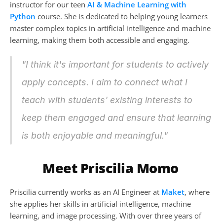
instructor for our teen 
AI & Machine Learning with 
Python
 course. She is dedicated to helping young learners 
master complex topics in artificial intelligence and machine 
learning, making them both accessible and engaging.
"I think it's important for students to actively 
apply concepts. I aim to connect what I 
teach with students' existing interests to 
keep them engaged and ensure that learning 
is both enjoyable and meaningful."
Meet Priscilia Momo
Priscilia currently works as an AI Engineer at 
Maket
, where 
she applies her skills in artificial intelligence, machine 
learning, and image processing. With over three years of 