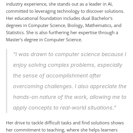
industry experience, she stands out as a leader in AI, 
committed to leveraging technology to discover solutions. 
Her educational foundation includes dual Bachelor's 
degrees in Computer Science, Biology, Mathematics, and 
Statistics. She is also furthering her expertise through a 
Master's degree in Computer Science.
"I was drawn to computer science because I 
enjoy solving complex problems, especially 
the sense of accomplishment after 
overcoming challenges. I also appreciate the 
hands-on nature of the work, allowing me to 
apply concepts to real-world situations."
Her drive to tackle difficult tasks and find solutions shows 
her commitment to teaching, where she helps learners 