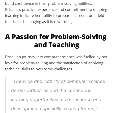
build confidence in their problem-solving abilities. 
Priscilia's practical experience and commitment to ongoing 
learning indicate her ability to prepare learners for a field 
that is as challenging as it is rewarding.
A Passion for Problem-Solving 
and Teaching
Priscilia's journey into computer science was fuelled by her 
love for problem-solving and the satisfaction of applying 
technical skills to overcome challenges. 
"The wide applicability of computer science 
across industries and the continuous 
learning opportunities make research and 
development especially exciting for me,"