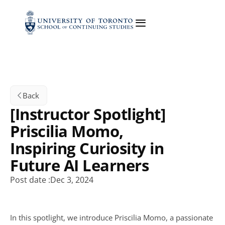
Back
[Instructor Spotlight] 
Priscilia Momo, 
Inspiring Curiosity in 
Future AI Learners
Post date :
Dec 3, 2024
In this spotlight, we introduce Priscilia Momo, a passionate 