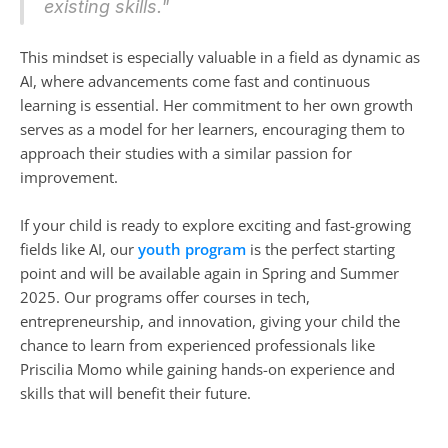
existing skills."
This mindset is especially valuable in a field as dynamic as 
AI, where advancements come fast and continuous 
learning is essential. Her commitment to her own growth 
serves as a model for her learners, encouraging them to 
approach their studies with a similar passion for 
improvement.
If your child is ready to explore exciting and fast-growing 
fields like AI, our 
youth program
 is the perfect starting 
point and will be available again in Spring and Summer 
2025. Our programs offer courses in tech, 
entrepreneurship, and innovation, giving your child the 
chance to learn from experienced professionals like 
Priscilia Momo while gaining hands-on experience and 
skills that will benefit their future.