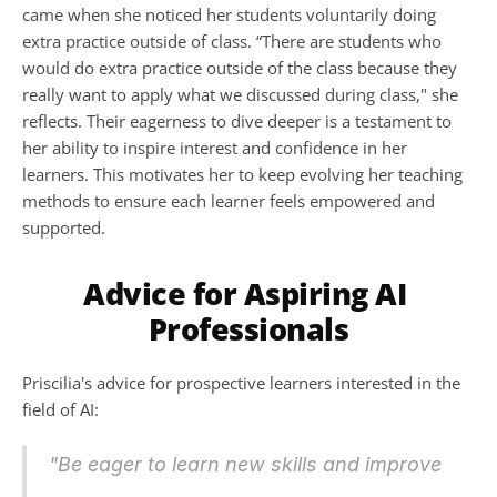
came when she noticed her students voluntarily doing 
extra practice outside of class. “There are students who 
would do extra practice outside of the class because they 
really want to apply what we discussed during class," she 
reflects. Their eagerness to dive deeper is a testament to 
her ability to inspire interest and confidence in her 
learners. This motivates her to keep evolving her teaching 
methods to ensure each learner feels empowered and 
supported.
Advice for Aspiring AI 
Professionals
Priscilia's advice for prospective learners interested in the 
field of AI:
"Be eager to learn new skills and improve 