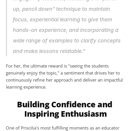
up, pencil down" technique to maintain 
focus, experiential learning to give them 
hands-on experience, and incorporating a 
wide range of examples to clarify concepts 
and make lessons relatable."
For her, the ultimate reward is "seeing the students 
genuinely enjoy the topic," a sentiment that drives her to 
continuously refine her approach and deliver an impactful 
learning experience.
Building Confidence and 
Inspiring Enthusiasm
One of Priscilia's most fulfilling moments as an educator 