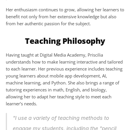
Her enthusiasm continues to grow, allowing her learners to 
benefit not only from her extensive knowledge but also 
from her authentic passion for the subject.
Teaching Philosophy
Having taught at Digital Media Academy, Priscilia 
understands how to make learning interactive and tailored 
to each learner. Her previous experience includes teaching 
young learners about mobile app development, AI, 
machine learning, and Python. She also brings a range of 
tutoring experiences in math, English, and biology, 
allowing her to adapt her teaching style to meet each 
learner’s needs.
"I use a variety of teaching methods to 
engage my students, including the "pencil 