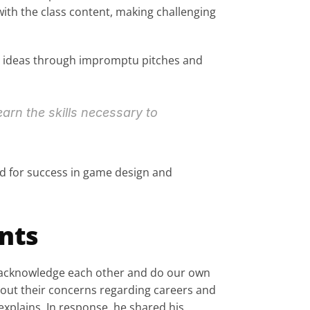
ith the class content, making challenging 
ir ideas through impromptu pitches and 
earn the skills necessary to 
ed for success in game design and 
nts
d acknowledge each other and do our own 
out their concerns regarding careers and 
plains. In response, he shared his 