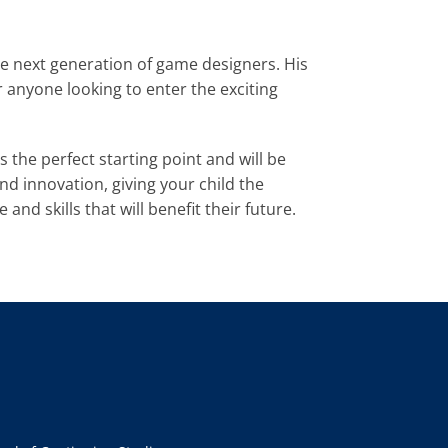
e next generation of game designers. His 
anyone looking to enter the exciting 
is the perfect starting point and will be 
 innovation, giving your child the 
nd skills that will benefit their future.