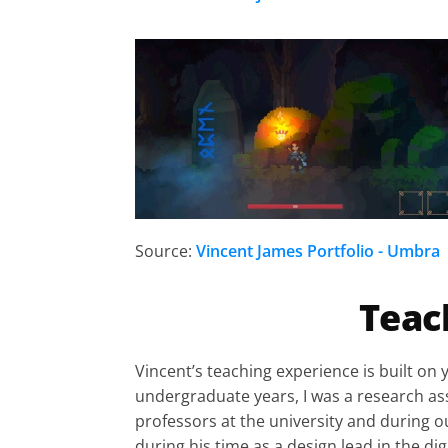
Source:
Vincent James Portfolio - Umbra
Teac
Vincent’s teaching experience is built on 
undergraduate years, I was a research assi
professors at the university and during o
during his time as a design lead in the di