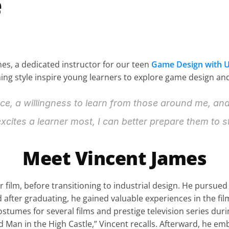
e
mes, a dedicated instructor for our teen 
Game Design with U
g style inspire young learners to explore game design and d
nce, a willingness to learn from those around me, an
xcites a learner most, I can better prepare them to st
Meet Vincent James
r film, before transitioning to industrial design. He pursued
d after graduating, he gained valuable experiences in the film
mes for several films and prestige television series during
 Man in the High Castle,” Vincent recalls. Afterward, he em