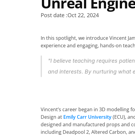
Unreal Engin
Post date :
Oct 22, 2024
In this spotlight, we introduce Vincent Ja
experience and engaging, hands-on teachin
"I believe teaching requires patie
and interests. By nurturing what e
Vincent’s career began in 3D modelling fo
Design at 
Emily Carr University
 (ECU), an
designed and manufactured props and costu
including Deadpool 2, Altered Carbon, and