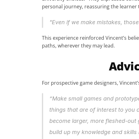
personal journey, reassuring the learner 
"Even if we make mistakes, those 
This experience reinforced Vincent’s belief
paths, wherever they may lead.
Advic
For prospective game designers, Vincent’s
“Make small games and prototypes.
things that are of interest to you
become larger, more fleshed-out ga
build up my knowledge and skills 