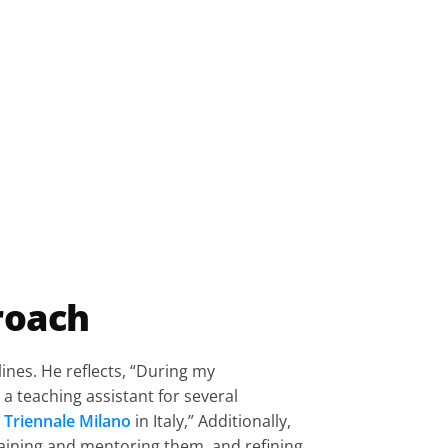
roach
ines. He reflects, “During my 
a teaching assistant for several 
Triennale Milano
 in Italy,” Additionally, 
training and mentoring them, and refining 