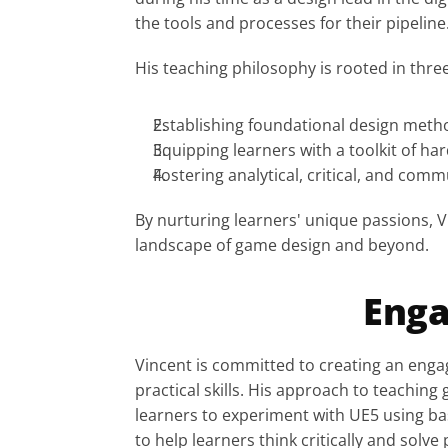
the tools and processes for their pipelin
His teaching philosophy is rooted in thre
Establishing foundational design metho
Equipping learners with a toolkit of har
Fostering analytical, critical, and commu
By nurturing learners' unique passions, V
landscape of game design and beyond.
Enga
Vincent is committed to creating an engag
practical skills. His approach to teachin
learners to experiment with UE5 using ba
to help learners think critically and solv