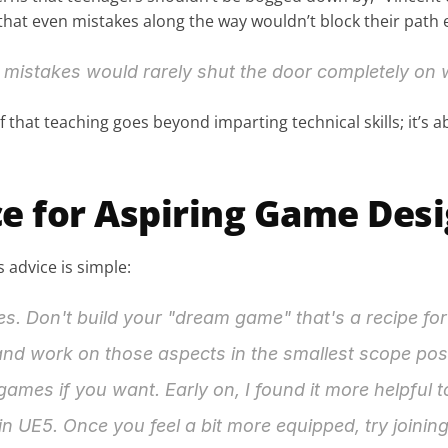
that even mistakes along the way wouldn’t block their path e
mistakes would rarely shut the door completely on w
 that teaching goes beyond imparting technical skills; it’s abo
e for Aspiring Game Des
 advice is simple:
 Don't build your "dream game" that's a recipe for d
 and work on those aspects in the smallest scope poss
mes if you want. Early on, I found it more helpful to
in UE5. Once you feel a bit more equipped, try joini