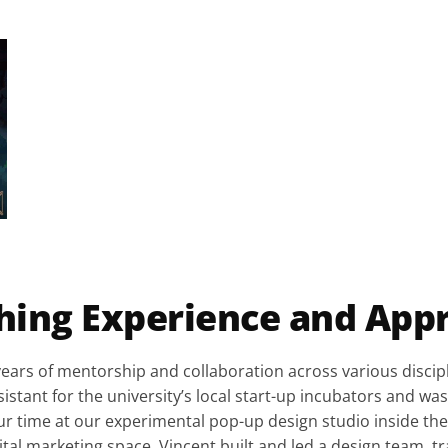
hing Experience and App
years of mentorship and collaboration across various discipl
stant for the university’s local start-up incubators and was 
ur time at our experimental pop-up design studio inside the
gital marketing space, Vincent built and led a design team, 