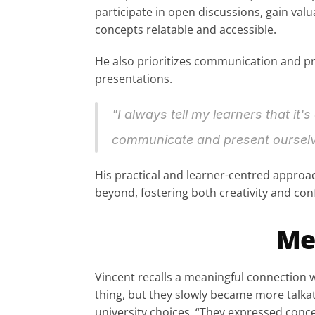
participate in open discussions, gain val
concepts relatable and accessible.
He also prioritizes communication and pre
presentations.
"I always tell my learners that it's
communicate and present ourselve
His practical and learner-centred approac
beyond, fostering both creativity and con
Me
Vincent recalls a meaningful connection 
thing, but they slowly became more talkat
university choices. “They expressed conce