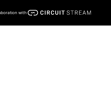
aboration with 