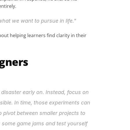
ntirely.
hat we want to pursue in life."
ut helping learners find clarity in their 
igners
isaster early on. Instead, focus on 
ible. In time, those experiments can 
 pivot between smaller projects to 
ng some game jams and test yourself 