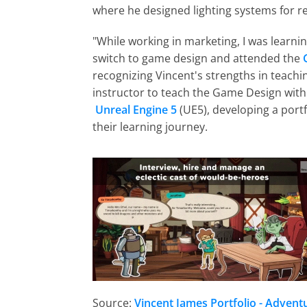
where he designed lighting systems for re
"While working in marketing, I was learni
switch to game design and attended the
recognizing Vincent's strengths in teach
instructor to teach the Game Design with
Unreal Engine 5
 (UE5), developing a port
their learning journey.
Source:
Vincent James Portfolio - Adventu