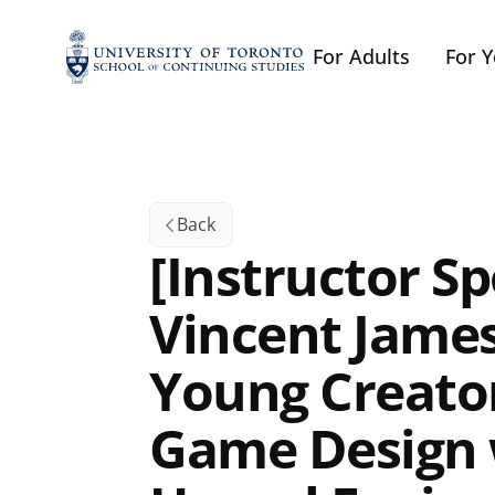
For Adults
For 
Back
[Instructor Spo
Vincent James
Young Creator
Game Design 