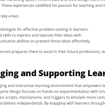
e. These experiences solidified his passion for teaching and
e key areas:
dologies for effective problem-solving in learners.
d skills to express and execute their ideas with.
nicative abilities to present those ideas effectively.
incent prepares them to excel in their future professions, e
ging and Supporting Lea
ing and interactive learning environment that empowers lear
g game design focuses on hands-on experimentation with Unr
sic scripts, mechanisms, and triggers to emulate more com
e problems independently. By engaging with learners through a