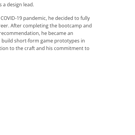
 a design lead.
 COVID-19 pandemic, he decided to fully 
reer. After completing the bootcamp and 
's recommendation, he became an 
o build short-form game prototypes in
ation to the craft and his commitment to 