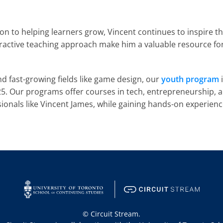
n to helping learners grow, Vincent continues to inspire th
eractive teaching approach make him a valuable resource for 
and fast-growing fields like game design, our 
youth program
 
. Our programs offer courses in tech, entrepreneurship, and
nals like Vincent James, while gaining hands-on experience a
© Circuit Stream.