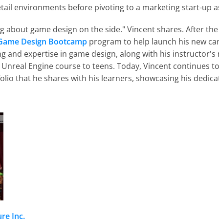
tail environments before pivoting to a marketing start-up as
ng about game design on the side." Vincent shares. After the
Game Design Bootcamp
 program to help launch his new ca
ing and expertise in game design, along with his instructor
 Unreal Engine course to teens. Today, Vincent continues t
folio that he shares with his learners, showcasing his dedic
re Inc.