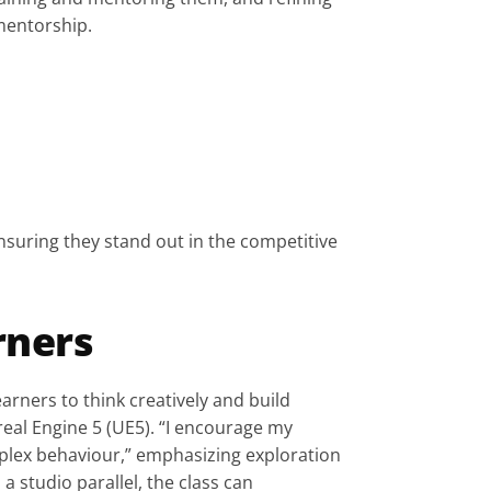
 mentorship.
nsuring they stand out in the competitive 
rners
ners to think creatively and build 
eal Engine 5 (UE5). “I encourage my 
plex behaviour,” emphasizing exploration 
 studio parallel, the class can 