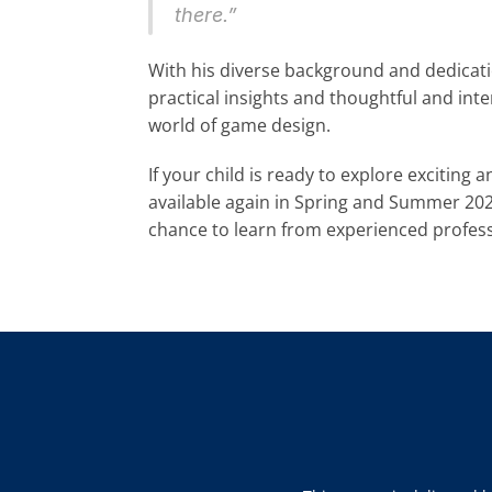
there.”
With his diverse background and dedicatio
practical insights and thoughtful and int
world of game design.
If your child is ready to explore exciting 
available again in Spring and Summer 2025
chance to learn from experienced professio