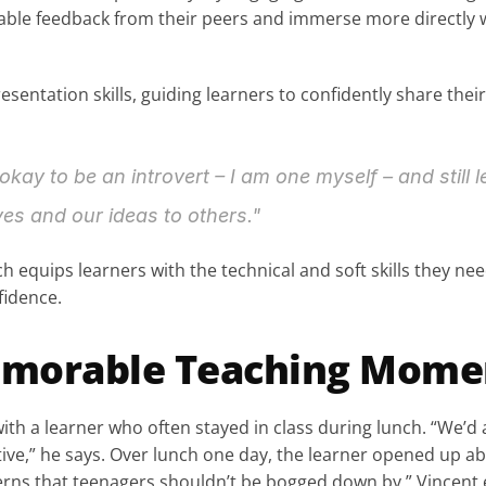
uable feedback from their peers and immerse more directly w
sentation skills, guiding learners to confidently share the
 okay to be an introvert – I am one myself – and still l
s and our ideas to others."
h equips learners with the technical and soft skills they ne
fidence.
morable Teaching Mome
with a learner who often stayed in class during lunch. “We’
ive,” he says. Over lunch one day, the learner opened up ab
rns that teenagers shouldn’t be bogged down by,” Vincent ex