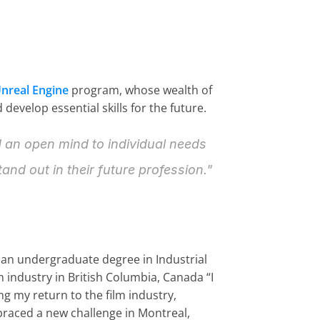
nreal Engine
 program, whose wealth of 
evelop essential skills for the future.
d an open mind to individual needs 
and out in their future profession."
 an undergraduate degree in Industrial 
 industry in British Columbia, Canada “I 
 my return to the film industry, 
braced a new challenge in Montreal, 