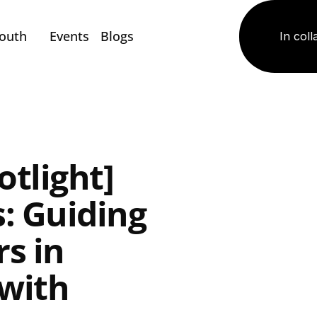
Youth
Events
Blogs
In coll
tlight] 
: Guiding 
s in 
with 