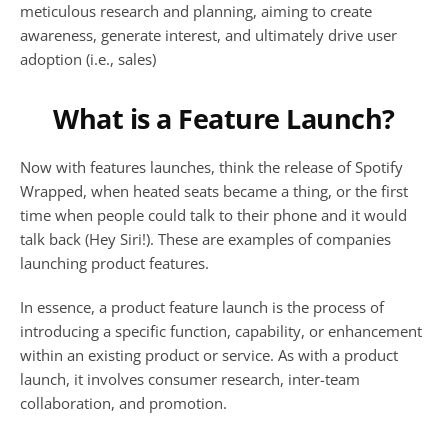
meticulous research and planning, aiming to create 
awareness, generate interest, and ultimately drive user 
adoption (i.e., sales)
What is a Feature Launch?
Now with features launches, think the release of Spotify 
Wrapped, when heated seats became a thing, or the first 
time when people could talk to their phone and it would 
talk back (Hey Siri!). These are examples of companies 
launching product features.
In essence, a product feature launch is the process of 
introducing a specific function, capability, or enhancement 
within an existing product or service. As with a product 
launch, it involves consumer research, inter-team 
collaboration, and promotion.