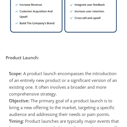
Product Launch:
Scope:
 A product launch encompasses the introduction 
of an entirely new product or a significant version of an 
existing one. It often involves a broader and more 
comprehensive strategy.
Objective:
 The primary goal of a product launch is to 
bring a new offering to the market, targeting a specific 
audience and addressing their needs or pain points.
Timing:
 Product launches are typically major events that 