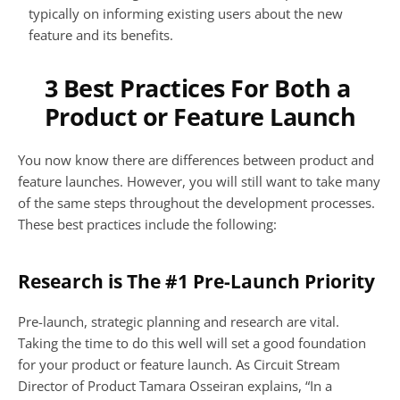
typically on informing existing users about the new 
feature and its benefits.
3 Best Practices For Both a 
Product or Feature Launch
You now know there are differences between product and 
feature launches. However, you will still want to take many 
of the same steps throughout the development processes. 
These best practices include the following:
Research is The #1 Pre-Launch Priority
Pre-launch, strategic planning and research are vital. 
Taking the time to do this well will set a good foundation 
for your product or feature launch. As Circuit Stream 
Director of Product Tamara Osseiran explains, “In a 