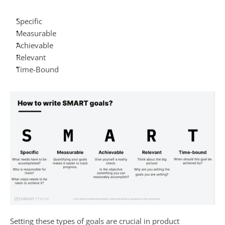
Specific
Measurable
Achievable
Relevant
Time-Bound
Setting these types of goals are crucial in product 