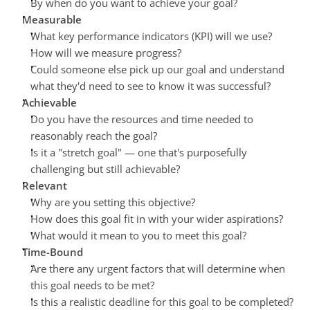
By when do you want to achieve your goal?
Measurable
What key performance indicators (KPI) will we use?
How will we measure progress?
Could someone else pick up our goal and understand 
what they'd need to see to know it was successful?
Achievable
Do you have the resources and time needed to 
reasonably reach the goal?
Is it a "stretch goal" — one that's purposefully 
challenging but still achievable?
Relevant
Why are you setting this objective?
How does this goal fit in with your wider aspirations?
What would it mean to you to meet this goal?
Time-Bound
Are there any urgent factors that will determine when 
this goal needs to be met?
Is this a realistic deadline for this goal to be completed?