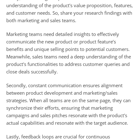
understanding of the product's value proposition, features, 
and customer needs. So, share your research findings with 
both marketing and sales teams. 
Marketing teams need detailed insights to effectively 
communicate the new product or product feature’s 
benefits and unique selling points to potential customers. 
Meanwhile, sales teams need a deep understanding of the 
product's functionalities to address customer queries and 
close deals successfully.
Secondly, constant communication ensures alignment 
between product development and marketing/sales 
strategies. When all teams are on the same page, they can 
synchronize their efforts, ensuring that marketing 
campaigns and sales pitches resonate with the product's 
actual capabilities and resonate with the target audience.
Lastly, feedback loops are crucial for continuous 