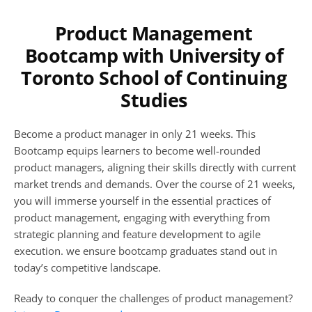
Product Management 
Bootcamp with University of 
Toronto School of Continuing 
Studies 
Become a product manager in only 21 weeks. This 
Bootcamp equips learners to become well-rounded 
product managers, aligning their skills directly with current 
market trends and demands. Over the course of 21 weeks, 
you will immerse yourself in the essential practices of 
product management, engaging with everything from 
strategic planning and feature development to agile 
execution. we ensure bootcamp graduates stand out in 
today’s competitive landscape. 
Ready to conquer the challenges of product management? 