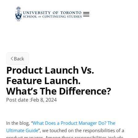
Back
Product Launch Vs. 
Feature Launch. 
What’s The Difference?
Post date :
Feb 8, 2024
In the blog, “
What Does a Product Manager Do? The 
Ultimate Guide
”, we touched on the responsibilities of a 
product manager. Among those responsibilities include 