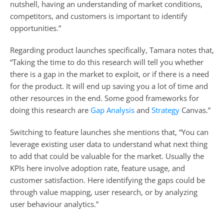
nutshell, having an understanding of market conditions, 
competitors, and customers is important to identify 
opportunities.” 
Regarding product launches specifically, Tamara notes that, 
“Taking the time to do this research will tell you whether 
there is a gap in the market to exploit, or if there is a need 
for the product. It will end up saving you a lot of time and 
other resources in the end. Some good frameworks for 
doing this research are 
Gap Analysis 
and 
Strategy
 Canvas.”
Switching to feature launches she mentions that, “You can 
leverage existing user data to understand what next thing 
to add that could be valuable for the market. Usually the 
KPIs here involve adoption rate, feature usage, and 
customer satisfaction. Here identifying the gaps could be 
through value mapping, user research, or by analyzing 
user behaviour analytics.” 