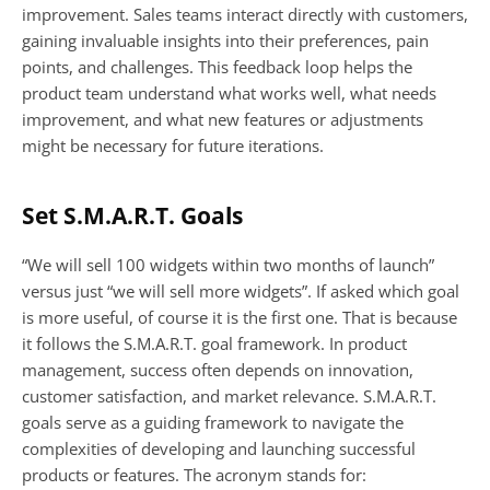
improvement. Sales teams interact directly with customers, 
gaining invaluable insights into their preferences, pain 
points, and challenges. This feedback loop helps the 
product team understand what works well, what needs 
improvement, and what new features or adjustments 
might be necessary for future iterations.
Set S.M.A.R.T. Goals
“We will sell 100 widgets within two months of launch” 
versus just “we will sell more widgets”. If asked which goal 
is more useful, of course it is the first one. That is because 
it follows the S.M.A.R.T. goal framework. In product 
management, success often depends on innovation, 
customer satisfaction, and market relevance. S.M.A.R.T. 
goals serve as a guiding framework to navigate the 
complexities of developing and launching successful 
products or features. The acronym stands for: