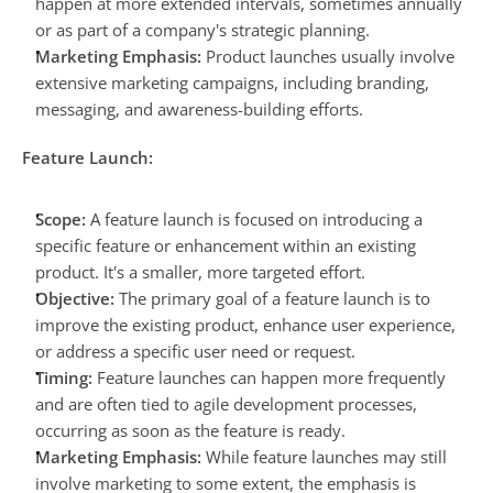
happen at more extended intervals, sometimes annually 
or as part of a company's strategic planning.
Marketing Emphasis:
 Product launches usually involve 
extensive marketing campaigns, including branding, 
messaging, and awareness-building efforts.
Feature Launch:
Scope:
 A feature launch is focused on introducing a 
specific feature or enhancement within an existing 
product. It's a smaller, more targeted effort.
Objective:
 The primary goal of a feature launch is to 
improve the existing product, enhance user experience, 
or address a specific user need or request.
Timing:
 Feature launches can happen more frequently 
and are often tied to agile development processes, 
occurring as soon as the feature is ready.
Marketing Emphasis:
 While feature launches may still 
involve marketing to some extent, the emphasis is 