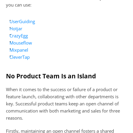
you can use:
UserGuiding
Hotjar
CrazyEgg
Mouseflow
Mixpanel
CleverTap
No Product Team Is an Island
When it comes to the success or failure of a product or 
feature launch, collaborating with other departments is 
key. Successful product teams keep an open channel of 
communication with both marketing and sales for three 
reasons.
Firstly, maintaining an open channel fosters a shared 