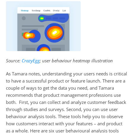
Source: 
CrazyEgg
; user behaviour heatmap illustration
As Tamara notes, understanding your users needs is critical 
to have a successful product or feature launch. There are a 
couple of ways to get the data you need, and Tamara 
recommends that product management professions use 
both.  First, you can collect and analyze customer feedback 
through studies and surveys. Second, you can use user 
behaviour analysis tools. These tools help you to observe 
how customers interact with your features – and product 
as a whole. Here are six user behavioural analysis tools 