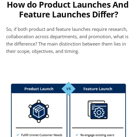
How do Product Launches And 
Feature Launches Differ?
So, if both product and feature launches require research, 
collaboration across departments, and promotion, what is 
the difference? The main distinction between them lies in 
their scope, objectives, and timing. 