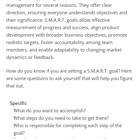
management for several reasons. They offer clear 
direction, ensuring everyone understands objectives and 
their significance. S.M.A.R.T. goals allow effective 
measurement of progress and success, align product 
development with broader business objectives, promote 
realistic targets, foster accountability among team 
members, and enable adaptability to changing market 
dynamics or feedback.
How do you know if you are setting a S.M.A.R.T. goal? Here 
are some questions to ask yourself that will help you figure 
that out.
Specific
What do you want to accomplish?
What steps do you need to take to get there?
Who is responsible for completing each step of the 
goal?