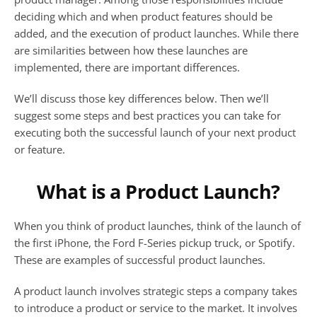
deciding which and when product features should be 
added, and the execution of product launches. While there 
are similarities between how these launches are 
implemented, there are important differences. 
We’ll discuss those key differences below. Then we’ll 
suggest some steps and best practices you can take for 
executing both the successful launch of your next product 
or feature.
What is a Product Launch?
When you think of product launches, think of the launch of 
the first iPhone, the Ford F-Series pickup truck, or Spotify. 
These are examples of successful product launches. 
A product launch involves strategic steps a company takes 
to introduce a product or service to the market. It involves 