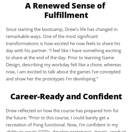
A Renewed Sense of 
Fulfillment
Since starting the bootcamp, Drew’s life has changed in 
remarkable ways. One of the most significant 
transformations is how excited he now feels to share his 
day with his partner. “I feel like I have something exciting 
to share at the end of the day. Prior to learning Game 
Design, describing my workday felt like a chore, whereas 
now, I am excited to talk about the games I’ve concepted 
and show her the prototypes I’m developing.”
Career-Ready and Confident
Drew reflected on how the course has prepared him for 
the future: “Prior to this course, I could barely get a 
recreation of Pong functional. Now, I’m confident in my 
ability to create GDDs, develop prototypes, iterate, conduct 