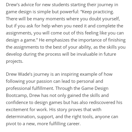
Drew’s advice for new students starting their journey in 
game design is simple but powerful: “Keep practicing. 
There will be many moments where you doubt yourself, 
but if you ask for help when you need it and complete the 
assignments, you will come out of this feeling like you can 
design a game.” He emphasizes the importance of finishing 
the assignments to the best of your ability, as the skills you 
develop during the process will be invaluable in future 
projects.
Drew Wade’s journey is an inspiring example of how 
following your passion can lead to personal and 
professional fulfillment. Through the Game Design 
Bootcamp, Drew has not only gained the skills and 
confidence to design games but has also rediscovered his 
excitement for work. His story proves that with 
determination, support, and the right tools, anyone can 
pivot to a new, more fulfilling career.