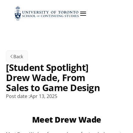
Back
[Student Spotlight] 
Drew Wade, From 
Sales to Game Design
Post date :
Apr 13, 2025
Meet Drew Wade