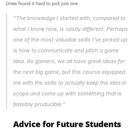
Drew found it hard to pick just one.
“The knowledge I started with, compared to 
what I know now, is vastly different. Perhaps 
one of the most valuable skills I’ve picked up 
is how to communicate and pitch a game 
idea. As gamers, we all have great ideas for 
the next big game, but this course equipped 
me with the skills to actually keep the idea in 
scope and come up with something that is 
feasibly producible.”
Advice for Future Students