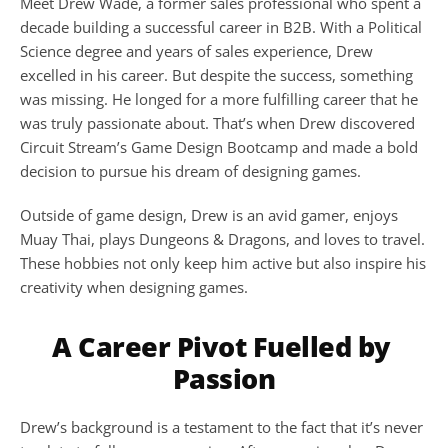
Meet Drew Wade, a former sales professional who spent a 
decade building a successful career in B2B. With a Political 
Science degree and years of sales experience, Drew 
excelled in his career. But despite the success, something 
was missing. He longed for a more fulfilling career that he 
was truly passionate about. That’s when Drew discovered 
Circuit Stream’s Game Design Bootcamp and made a bold 
decision to pursue his dream of designing games.
Outside of game design, Drew is an avid gamer, enjoys 
Muay Thai, plays Dungeons & Dragons, and loves to travel. 
These hobbies not only keep him active but also inspire his 
creativity when designing games.
A Career Pivot Fuelled by 
Passion
Drew’s background is a testament to the fact that it’s never 