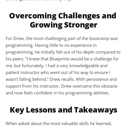
Overcoming Challenges and 
Growing Stronger
For Drew, the most challenging part of the bootcamp was 
programming. Having little to no experience in 
programming, he initially felt out of his depth compared to 
his peers. “I knew that Blueprints would be a challenge for 
me, but fortunately, I had a very knowledgeable and 
patient instructor who went out of his way to ensure I 
wasn’t falling behind,” Drew recalls. With persistence and 
support from his instructor, Drew overcame this obstacle 
and now feels confident in his programming abilities.
Key Lessons and Takeaways
When asked about the most valuable skills he learned, 