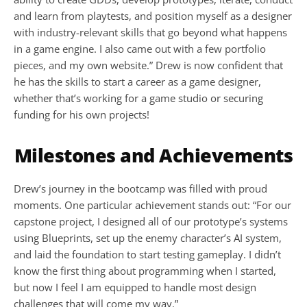
and learn from playtests, and position myself as a designer 
with industry-relevant skills that go beyond what happens 
in a game engine. I also came out with a few portfolio 
pieces, and my own website.” Drew is now confident that 
he has the skills to start a career as a game designer, 
whether that’s working for a game studio or securing 
funding for his own projects!
Milestones and Achievements
Drew’s journey in the bootcamp was filled with proud 
moments. One particular achievement stands out: “For our 
capstone project, I designed all of our prototype’s systems 
using Blueprints, set up the enemy character’s AI system, 
and laid the foundation to start testing gameplay. I didn’t 
know the first thing about programming when I started, 
but now I feel I am equipped to handle most design 
challenges that will come my way.”