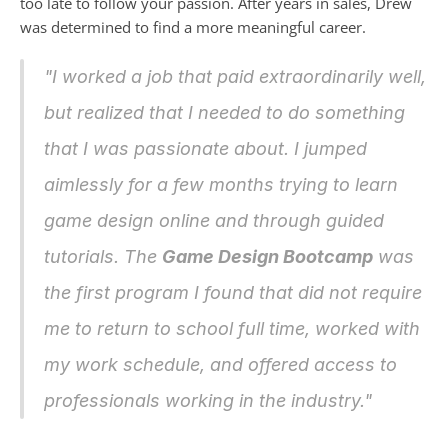
too late to follow your passion. After years in sales, Drew 
was determined to find a more meaningful career.
"I worked a job that paid extraordinarily well, 
but realized that I needed to do something 
that I was passionate about. I jumped 
aimlessly for a few months trying to learn 
game design online and through guided 
tutorials. The 
Game Design Bootcamp
 was 
the first program I found that did not require 
me to return to school full time, worked with 
my work schedule, and offered access to 
professionals working in the industry."