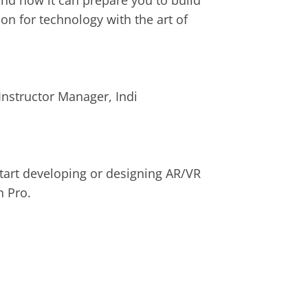
and how it can prepare you to build 
n for technology with the art of 
nstructor Manager, Indi
start developing or designing AR/VR 
n Pro
.