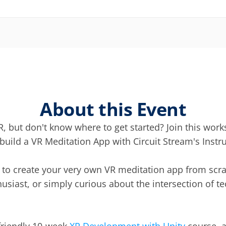
About this Event
, but don't know where to get started? Join this works
uild a VR Meditation App with Circuit Stream's Instru
n to create your very own VR meditation app from scra
usiast, or simply curious about the intersection of t