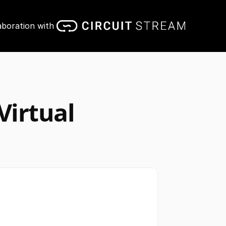
aboration with 
irtual 