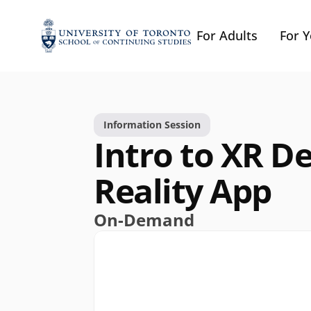
For Adults
For 
Information Session
Intro to XR De
Reality App
On-Demand