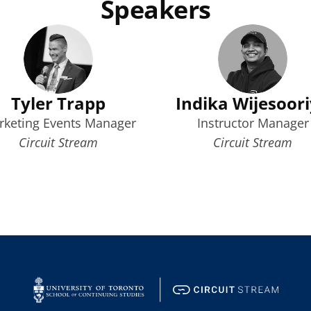
Speakers
Tyler Trapp
Indika Wijesoor
rketing Events Manager
Instructor Manager
Circuit Stream
Circuit Stream