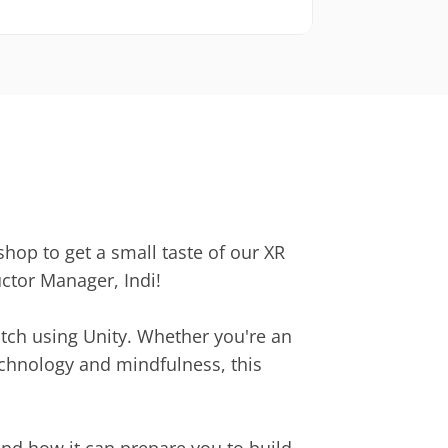
hop to get a small taste of our XR 
ctor Manager, Indi!
tch using Unity. Whether you're an 
echnology and mindfulness, this 