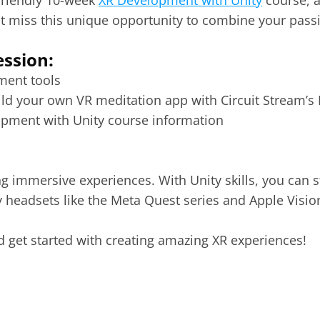
friendly 10-week 
XR Development with Unity
 course, 
t miss this unique opportunity to combine your passio
ession:
ment tools 
 your own VR meditation app with Circuit Stream’s I
opment with Unity course information 
ing immersive experiences. With Unity skills, you can 
 headsets like the 
Meta Quest
 series and 
Apple Visio
d get started with creating amazing XR experiences!