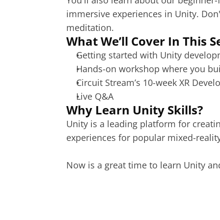
You'll also learn about our beginner-
immersive experiences in Unity. Don'
meditation.
What We’ll Cover In This S
Getting started with Unity develop
Hands-on workshop where you build
Circuit Stream’s 10-week XR Devel
Live Q&A
Why Learn Unity Skills?
Unity
 is a leading platform for creat
experiences for popular mixed-reality
Now is a great time to learn Unity an