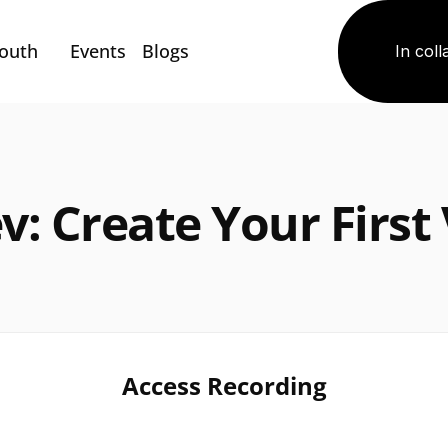
Youth
Events
Blogs
In coll
v: Create Your First V
Access Recording