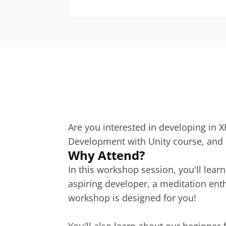
Are you interested in developing in XR
Development with Unity course, and b
Why Attend?
In this workshop session, you'll lear
aspiring developer, a meditation enth
workshop is designed for you!