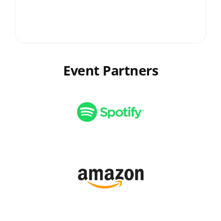
the professional growth of our 
graduates by offering valuable 
insights and constructive feedback 
on their projects.
Event Partners