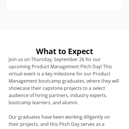
What to Expect
Join us on Thursday, September 26 for our 
upcoming Product Management Pitch Day! This 
virtual event is a key milestone for our Product 
Management bootcamp graduates, where they will 
showcase their capstone projects to a select 
audience of hiring partners, industry experts, 
bootcamp learners, and alumni.
Our graduates have been working diligently on 
their projects, and this Pitch Day serves as a 