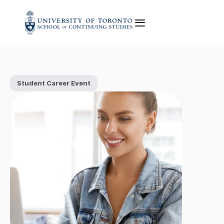
Student Career Event