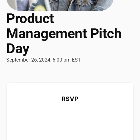
Product 
Management Pitch 
Day 
September 26, 2024, 6:00 pm EST
RSVP