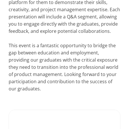
platform for them to demonstrate their skills, 
creativity, and project management expertise. Each 
presentation will include a Q&A segment, allowing 
you to engage directly with the graduates, provide 
feedback, and explore potential collaborations.
This event is a fantastic opportunity to bridge the 
gap between education and employment, 
providing our graduates with the critical exposure 
they need to transition into the professional world 
of product management. Looking forward to your 
participation and contribution to the success of 
our graduates.