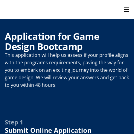
Application for Game 
Design Bootcamp
This application will help us assess if your profile aligns 
with the program's requirements, paving the way for 
you to embark on an exciting journey into the world of 
game design. We will review your answers and get back 
to you within 48 hours.
Step 1
Submit Online Application