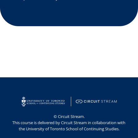
© Circuit Stream.
This course is delivered by Circuit Stream in collaboration with 
the University of Toronto School of Continuing Studies.