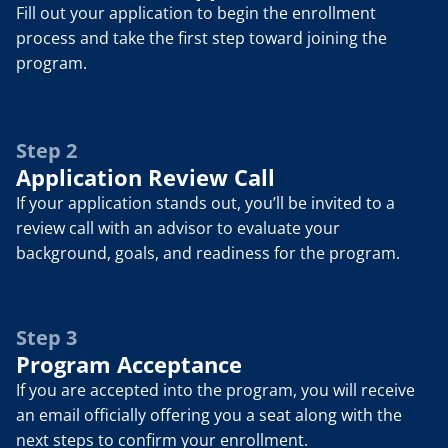
Fill out your application to begin the enrollment 
process and take the first step toward joining the 
program.
Step 2
Application Review Call
If your application stands out, you’ll be invited to a 
review call with an advisor to evaluate your 
background, goals, and readiness for the program.
Step 3
Program Acceptance
If you are accepted into the program, you will receive 
an email officially offering you a seat along with the 
next steps to confirm your enrollment.