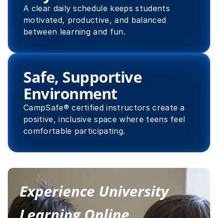
A clear daily schedule keeps students 
motivated, productive, and balanced 
between learning and fun.
Safe, Supportive 
Environment
CampSafe® certified instructors create a 
positive, inclusive space where teens feel 
comfortable participating.
Experience University 
Learning Online