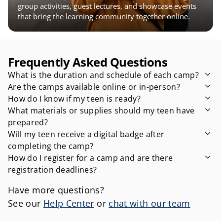
group activities, guest lectures, and showcase events 
that bring the learning community together online.
Frequently Asked Questions
What is the duration and schedule of each camp?
Are the camps available online or in-person?
How do I know if my teen is ready?
What materials or supplies should my teen have 
prepared?
Will my teen receive a digital badge after 
completing the camp?
How do I register for a camp and are there 
registration deadlines?
Have more questions?
See our 
Help Center
 or 
chat with our team