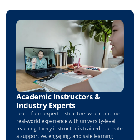
Academic Instructors & 
Industry Experts
Learn from expert instructors who combine 
real-world experience with university-level 
teaching. Every instructor is trained to create 
a supportive, engaging, and safe learning 