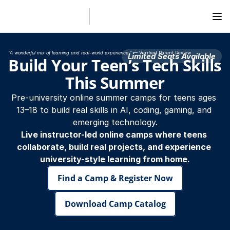
"A wonderful mix of learning and real-world experience."
 — Verified Parent Review
Limited Seats Available
Build Your Teen’s Tech Skills 
This Summer
Pre-university online summer camps for teens ages 
13–18 to build real skills in AI, coding, gaming, and 
emerging technology.
Live instructor-led online camps where teens 
collaborate, build real projects, and experience 
university-style learning from home.
Find a Camp & Register Now
Download Camp Catalog