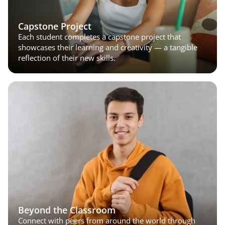
Capstone Project
Each student completes a capstone project that 
showcases their learning and creativity — a tangible 
reflection of their new skills.
Beyond the Classroom
Connect with peers from around the world through 