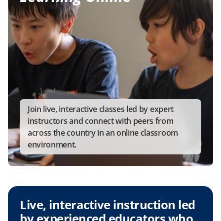
Join live, interactive classes led by expert 
instructors and connect with peers from 
across the country in an online classroom 
environment.
Live, interactive instruction led 
by experienced educators who 