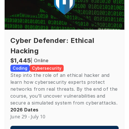
Cyber Defender: Ethical 
Hacking
$1,445
| Online
Coding
Cybersecurity
Step into the role of an ethical hacker and 
learn how cybersecurity experts protect 
networks from real threats. By the end of the 
course, you’ll uncover vulnerabilities and 
secure a simulated system from cyberattacks.
2026 Dates
June 29 - July 10