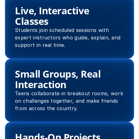
Live, Interactive 
Classes
Students join scheduled sessions with 
expert instructors who guide, explain, and 
support in real time.
Small Groups, Real 
Interaction
Teens collaborate in breakout rooms, work 
on challenges together, and make friends 
from across the country.
Hands-On Projects 