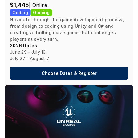
$1,445
| Online
Coding
Gaming
Navigate through the game development process, 
from design to coding using Unity and C# and 
creating a thrilling maze game that challenges 
players at every turn.
2026 Dates
June 29 - July 10

July 27 - August 7
Choose Dates & Register