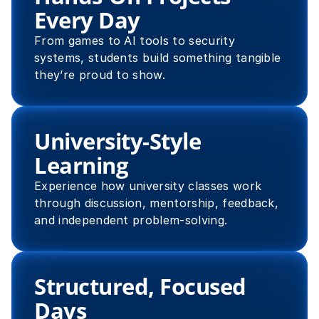
Every Day
From games to AI tools to security 
systems, students build something tangible 
they’re proud to show.
University-Style 
Learning
Experience how university classes work 
through discussion, mentorship, feedback, 
and independent problem-solving.
Structured, Focused 
Days