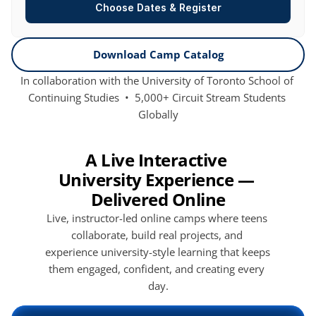
Choose Dates & Register
Download Camp Catalog
In collaboration with the University of Toronto School of 
Continuing Studies  •  5,000+ Circuit Stream Students 
Globally
A Live Interactive 
University Experience — 
Delivered Online
Live, instructor-led online camps where teens 
collaborate, build real projects, and 
experience university-style learning that keeps 
them engaged, confident, and creating every 
day.