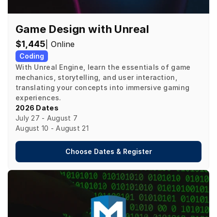
Game Design with Unreal
$1,445
| Online
Coding
With Unreal Engine, learn the essentials of game 
mechanics, storytelling, and user interaction, 
translating your concepts into immersive gaming 
experiences.
2026 Dates
July 27 - August 7

August 10 - August 21
Choose Dates & Register