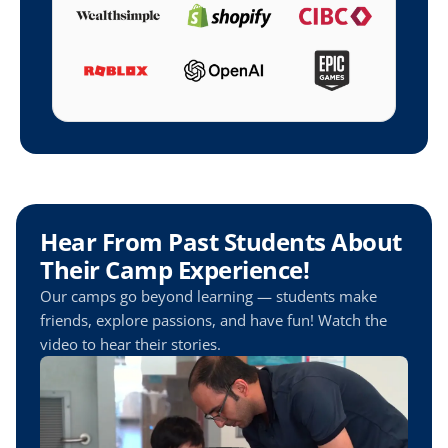
Hear From Past Students About 
Their Camp Experience!
Our camps go beyond learning — students make 
friends, explore passions, and have fun! Watch the 
video to hear their stories.