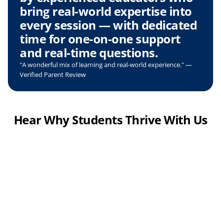
bring real-world expertise into 
every session — with dedicated 
time for one-on-one support 
and real-time questions.
"A wonderful mix of learning and real-world experience." — 
Verified Parent Review
Hear Why Students Thrive With Us