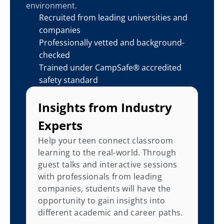
environment.
Recruited from leading universities and 
companies
Professionally vetted and background-
checked
Trained under CampSafe® accredited 
safety standard
Insights from Industry 
Experts
Help your teen connect classroom 
learning to the real-world. Through 
guest talks and interactive sessions 
with professionals from leading 
companies, students will have the 
opportunity to gain insights into 
different academic and career paths.