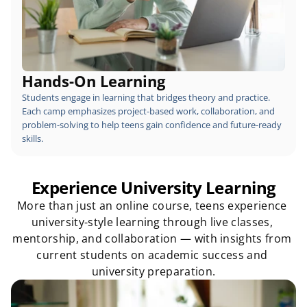
Hands-On Learning
Students engage in learning that bridges theory and practice. 
Each camp emphasizes project-based work, collaboration, and 
problem-solving to help teens gain confidence and future-ready 
skills.
Experience University Learning
More than just an online course, teens experience 
university-style learning through live classes, 
mentorship, and collaboration — with insights from 
current students on academic success and 
university preparation.