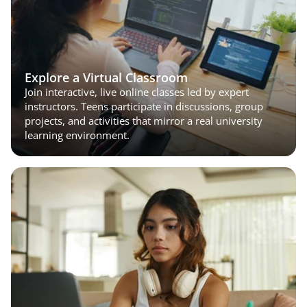
Explore a Virtual Classroom
Join interactive, live online classes led by expert 
instructors. Teens participate in discussions, group 
projects, and activities that mirror a real university 
learning environment.