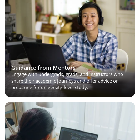
Guidance from Mentors
Engage with undergrads, grads, and instructors who 
share their academic journeys and offer advice on 
preparing for university-level study.