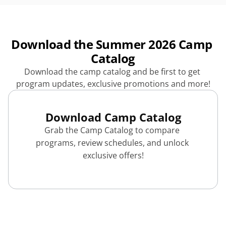
Download the Summer 2026 Camp 
Catalog
Download the camp catalog and be first to get 
program updates, exclusive promotions and more!
Download Camp Catalog
Grab the Camp Catalog to compare 
programs, review schedules, and unlock 
exclusive offers!