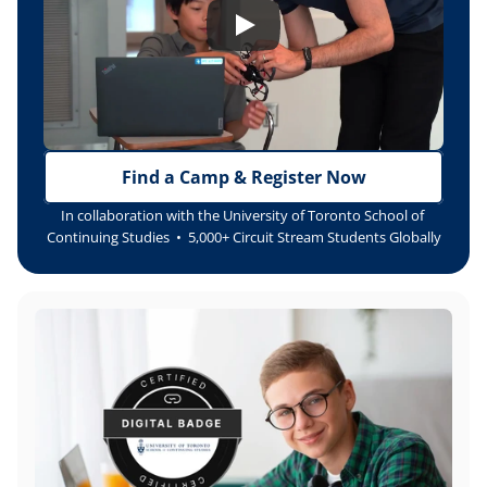
Find a Camp & Register Now
In collaboration with the University of Toronto School of 
Continuing Studies  •  5,000+ Circuit Stream Students Globally