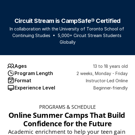
Circuit Stream is CampSafe® Certified
In collaboration with the University of Toronto School of 
Continuing Studies  •  5,000+ Circuit Stream Students 
Globally
Ages
13 to 18 years old
Program Length
2 weeks, Monday - Friday
Format
Instructor-Led Online
Experience Level
Beginner-friendly
PROGRAMS & SCHEDULE
Online Summer Camps That Build 
Confidence for the Future
Academic enrichment to help your teen gain 