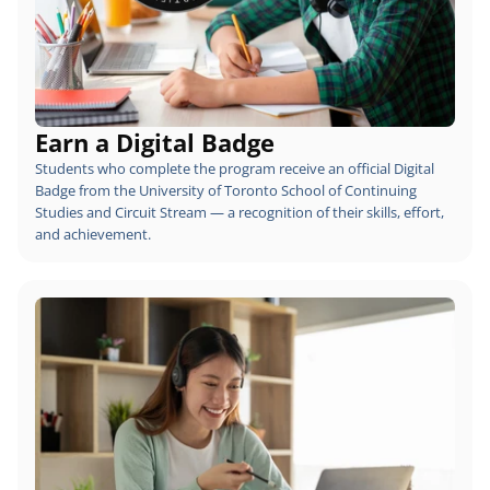
Earn a Digital Badge
Students who complete the program receive an official Digital 
Badge from the University of Toronto School of Continuing 
Studies and Circuit Stream — a recognition of their skills, effort, 
and achievement.