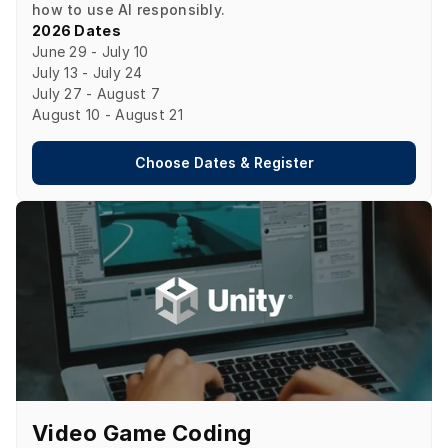
how to use AI responsibly.
2026 Dates
June 29 - July 10

July 13 - July 24

July 27 - August 7

August 10 - August 21
Choose Dates & Register
Video Game Coding