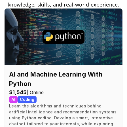
knowledge, skills, and real-world experience.
AI and Machine Learning With 
Python
$1,545
| Online
AI
Coding
Learn the algorithms and techniques behind 
artificial intelligence and recommendation systems 
using Python coding. Develop a smart, interactive 
chatbot tailored to your interests, while exploring 