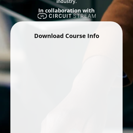
industry.
In collaboration with
Download Course Info