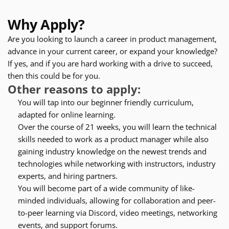
Why Apply?
Are you looking to launch a career in product management, 
advance in your current career, or expand your knowledge? 
If yes, and if you are hard working with a drive to succeed, 
then this could be for you.
Other reasons to apply:
You will tap into our beginner friendly curriculum, 
adapted for online learning.
Over the course of 21 weeks, you will learn the technical 
skills needed to work as a product manager while also 
gaining industry knowledge on the newest trends and 
technologies while networking with instructors, industry 
experts, and hiring partners.
You will become part of a wide community of like-
minded individuals, allowing for collaboration and peer-
to-peer learning via Discord, video meetings, networking 
events, and support forums.