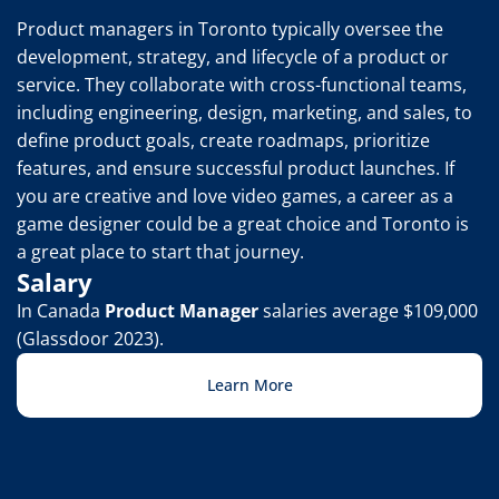
Product managers in Toronto typically oversee the 
development, strategy, and lifecycle of a product or 
service. They collaborate with cross-functional teams, 
including engineering, design, marketing, and sales, to 
define product goals, create roadmaps, prioritize 
features, and ensure successful product launches. If 
you are creative and love video games, a career as a 
game designer could be a great choice and Toronto is 
a great place to start that journey.
Salary
In Canada 
Product Manager
 salaries average $109,000 
(Glassdoor 2023).
Learn More