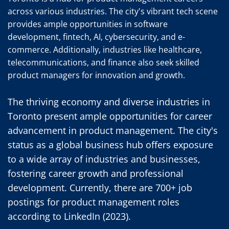
across various industries. The city's vibrant tech scene 
provides ample opportunities in software 
development, fintech, AI, cybersecurity, and e-
commerce. Additionally, industries like healthcare, 
telecommunications, and finance also seek skilled 
product managers for innovation and growth.
The thriving economy and diverse industries in 
Toronto present ample opportunities for career 
advancement in product management. The city's 
status as a global business hub offers exposure 
to a wide array of industries and businesses, 
fostering career growth and professional 
development. Currently, there are 700+ job 
postings for product management roles 
according to LinkedIn (2023).