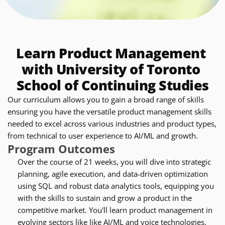
Learn Product Management 
with University of Toronto 
School of Continuing Studies
Our curriculum allows you to gain a broad range of skills 
ensuring you have the versatile product management skills 
needed to excel across various industries and product types, 
from technical to user experience to AI/ML and growth.
Program Outcomes
Over the course of 21 weeks, you will dive into strategic 
planning, agile execution, and data-driven optimization 
using SQL and robust data analytics tools, equipping you 
with the skills to sustain and grow a product in the 
competitive market. You'll learn product management in 
evolving sectors like like AI/ML and voice technologies, 