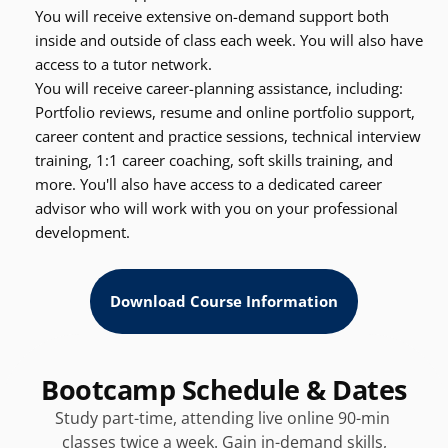
You will receive extensive on-demand support both 
inside and outside of class each week. You will also have 
access to a tutor network.
You will receive career-planning assistance, including: 
Portfolio reviews, resume and online portfolio support, 
career content and practice sessions, technical interview 
training, 1:1 career coaching, soft skills training, and 
more. You'll also have access to a dedicated career 
advisor who will work with you on your professional 
development.
Download Course Information
Bootcamp Schedule & Dates
Study part-time, attending live online 90-min 
classes twice a week. Gain in-demand skills,