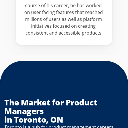
course of his career, he has worked 
on user facing features that reached 
millions of users as well as platform 
initiatives focused on creating 
consistent and accessible products.
The Market for Product 
Managers
in Toronto, ON
Toronto is a hub for product management careers 