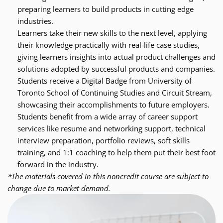
preparing learners to build products in cutting edge 
industries.
Learners take their new skills to the next level, applying 
their knowledge practically with real-life case studies, 
giving learners insights into actual product challenges and 
solutions adopted by successful products and companies.
Students receive a Digital Badge from University of 
Toronto School of Continuing Studies and Circuit Stream, 
showcasing their accomplishments to future employers.
Students benefit from a wide array of career support 
services like resume and networking support, technical 
interview preparation, portfolio reviews, soft skills 
training, and 1:1 coaching to help them put their best foot 
forward in the industry.
*The materials covered in this noncredit course are subject to 
change due to market demand.