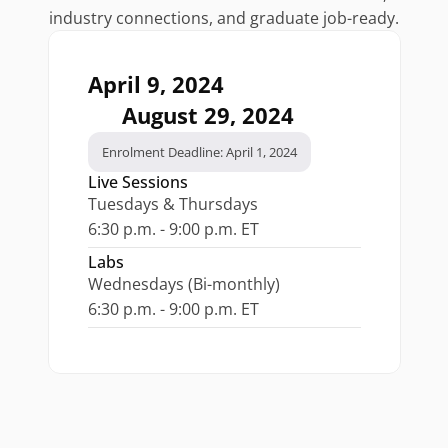
industry connections, and graduate job-ready.
April 9, 2024
August 29, 2024
Enrolment Deadline: April 1, 2024
Live Sessions
Tuesdays & Thursdays
6:30 p.m. - 9:00 p.m. ET
Labs
Wednesdays (Bi-monthly)
6:30 p.m. - 9:00 p.m. ET