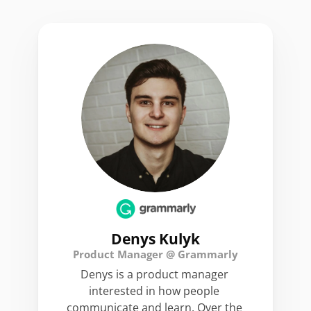
Denys Kulyk
Product Manager @ Grammarly
Denys is a product manager 
interested in how people 
communicate and learn. Over the 