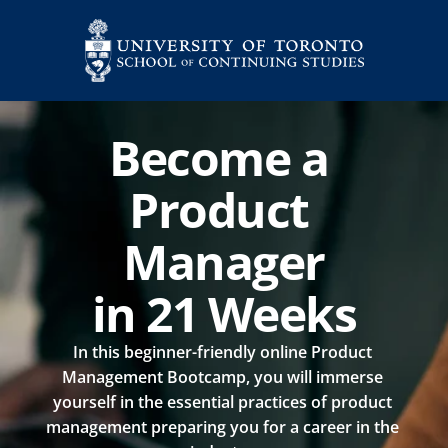
Become a 
Product 
Manager
in 21 Weeks
In this beginner-friendly online Product 
Management Bootcamp, you will immerse 
yourself in the essential practices of product 
management preparing you for a career in the 