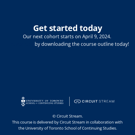
Get started today
Our next cohort starts on April 9, 2024. 
Get started
 by downloading the course outline today!
© Circuit Stream.
This course is delivered by Circuit Stream in collaboration with 
the University of Toronto School of Continuing Studies.